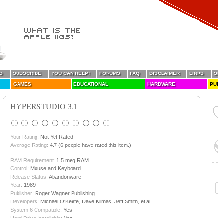
G
SUBSCRIBE
YOU CAN HELP!
FORUMS
FAQ
DISCLAIMER
LINKS
S
GAMES
EDUCATIONAL
HARDWARE
PU
HYPERSTUDIO 3.1
Your Rating:
Not Yet Rated
Average Rating:
4.7 (6 people have rated this item.)
RAM Requirement:
1.5 meg RAM
Control:
Mouse and Keyboard
Release Status:
Abandonware
Year:
1989
Publisher:
Roger Wagner Publishing
Developers:
Michael O'Keefe, Dave Klimas, Jeff Smith, et al
System 6 Compatible:
Yes