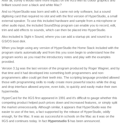
After all, surely it would have more impact on the IIGS with its colour graphics and
brilliant sound over a black and white Mac?
And so HyperStudio was born and with it, came not only software, but a sound
digitising card that required no slot and with the first version of HyperStudio, a small
external speaker. To use this included hardware and sample from a microphone or
other audio input, the included SoundShop program can enable you to record, edit,
trim and add effects to sounds, which can then be placed into HyperStudio.
Also included is Sight n Sound, where you can add a startup pic and sound to a
GS/OS boot disk.
When you begin using any version of HyperStudio the Home Stack included with the
program starts automatically and from this you soon begin to understand how the
program works as you read the introductory notes and play with the examples
provided.
Version 3.1g was the last version of the program produced by Roger Wagner, and by
that time and it had developed into something both programmers and non-
programmers alike could get their teeth into. The scripting language provided allowed
those with programming skills to really create more powerful stacks while the drag
and drop interface allowed anyone, even kids, to quickly and easily make their own
hypermedia.
HyperCard for the IIGS first appeared in 1991 and it's difficult to gauge whether this
competing product helped push prices down and increased features, or simply split
the market unnecessarily. Although similar, it appears that HyperStudio was the
easier to use of the two, a fact supported by the release of HyperStudio, oddly
enough, for the Mac. It was as successful in schools on the Mac as it was on the
IIGS and continues today. In fact
Hyperstudio 5
has been announced.