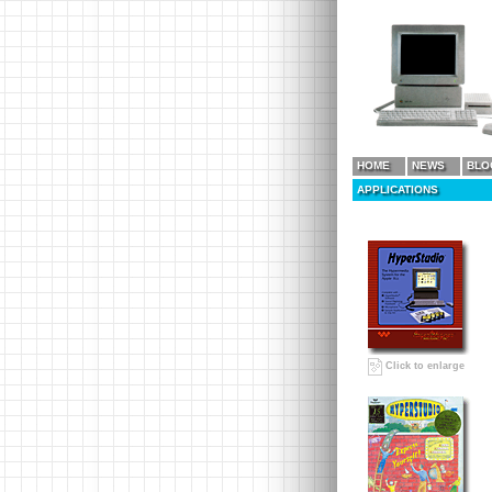
HOME
NEWS
BLO
APPLICATIONS
Click to enlarge