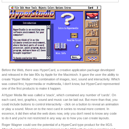
Before the Web, there was HyperCard, a creative application package developed
and released in the late 80s by Apple for the Macintosh. It gave the user the ability to
create 'Hyper Media' - the combination of images, text, sound and interactivity. Which
was coined first, hypermedia or multimedia, I don't know, but HyperCard represented
one of the first products to make it happen.
A Hyper Media file was called a 'stack', which contained any number of 'cards'. On
each card, text, graphics, sound and music can be laid out. But more than that, you
could include buttons to control interactivity - click on a button to reveal an animation
or play a sound. Move on to the next card in series to reveal more content. In
essence, it did then what the web does now, only you don't need to know any code
to do it and you're not restricted in any way as to how you can create layouts.
Roger Wagner could see the potential of a HyperCard type product for the IIGS.