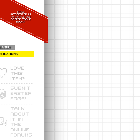
EARCH
BLICATIONS