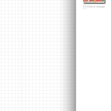
Click to enlarge