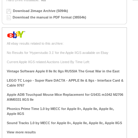
Hard Drive Installable:
Yes
Download 2image Archive (5094k)
Download the manual in PDF format (38554k)
All ebay results related to this archive:
No Results for 'Hyperstudio 3.1' for the Apple IIGS available on Ebay
Current Apple IIGS related Auctions Listed By Time Left:
Vintage Software Apple II IIe IIc IIgs RUSSIA The Great War in the East
LEGO TC Logo - Super Rare DACTA - APPLE IIe & IIgs - Interface Card &
Cable 9767
Apple ADB Touchpad Mouse Mice Replacement for G5431 m1042 M2706
A9M0331 IIGS IIe
Phonics Prime Time 1.0 by MECC for Apple II+, Apple IIe, Apple IIc,
Apple IIGS
Sound Tracks 1.0 by MECC for Apple II+, Apple IIe, Apple IIc, Apple IIGS
View more results