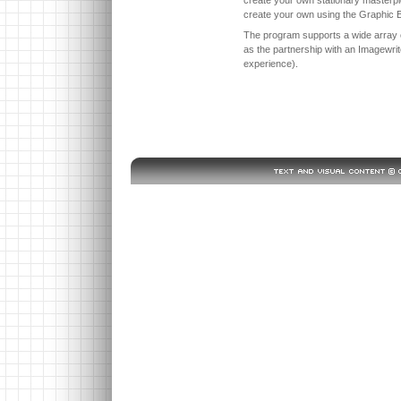
create your own using the Graphic E
The program supports a wide array o
as the partnership with an Imagewrite
experience).