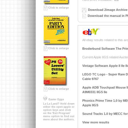
Click to enlarge
Download 2image Archive 
Download the manual in P
All ebay results related to this ar
Broderbund Software The Prin
Click to enlarge
Current Apple IIGS related Auctio
Vintage Software Apple II IIe I
LEGO TC Logo - Super Rare DAC
Cable 9767
Apple ADB Touchpad Mouse M
Click to enlarge
A9M0331 IIGS IIe
Easter Eggs
Phonics Prime Time 1.0 by MECC
La La Land? Hold down
Apple IIGS
either the open-apple or
option keys and click
on the 'Exit Program'
Sound Tracks 1.0 by MECC for A
menu option to find out
more about the authors.
View more results