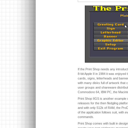
If the Print Shop needs any introductio
8-bit Apple II in 1984 it was enjoyed 
cards, signs, letterheads and banners
with many disks full of artwork that
user groups and shareware distribu
Commodore 64, IBM PC, the Macinto
Print Shop IIGS is another example of
releases for the then fledgling platf
and with only 512k of RAM, the Pro
of the application follows suit, with
commands.
Print Shop comes with built in designs
create your own stationary masterpie