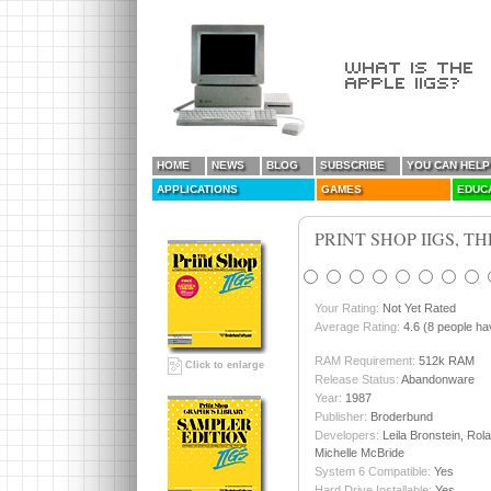
HOME
NEWS
BLOG
SUBSCRIBE
YOU CAN HELP
APPLICATIONS
GAMES
EDUC
PRINT SHOP IIGS, TH
Your Rating:
Not Yet Rated
Average Rating:
4.6 (8 people hav
RAM Requirement:
512k RAM
Click to enlarge
Release Status:
Abandonware
Year:
1987
Publisher:
Broderbund
Developers:
Leila Bronstein, Ro
Michelle McBride
System 6 Compatible:
Yes
Hard Drive Installable:
Yes