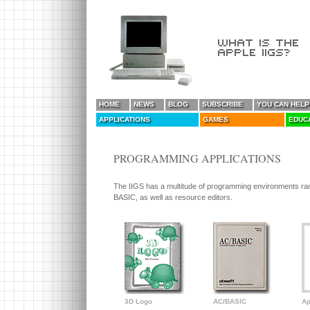
HOME
NEWS
BLOG
SUBSCRIBE
YOU CAN HELP
APPLICATIONS
GAMES
EDUC
PROGRAMMING APPLICATIONS
The IIGS has a multitude of programming environments ra
BASIC, as well as resource editors.
3D Logo
AC/BASIC
Ap