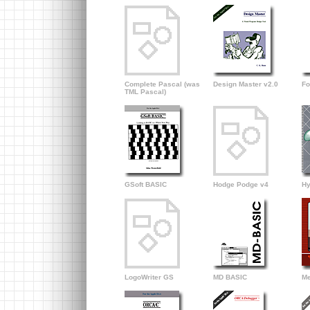
Complete Pascal (was
Design Master v2.0
Fo
TML Pascal)
GSoft BASIC
Hodge Podge v4
Hy
LogoWriter GS
MD BASIC
Me