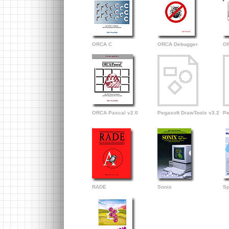
ORCA C
ORCA Debugger
OR
ORCA Pascal v2.0
Pegasoft DrawTools v3.2
Pe
RADE
Sonix
Sp