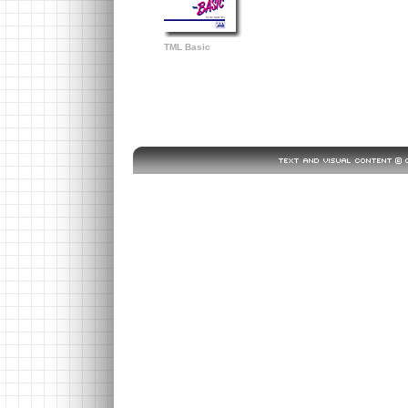
TML Basic