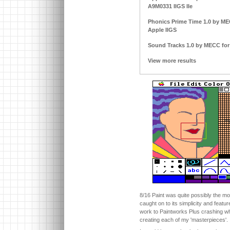
A9M0331 IIGS IIe
Phonics Prime Time 1.0 by MECC
Apple IIGS
Sound Tracks 1.0 by MECC for A
View more results
8/16 Paint was quite possibly the mos
caught on to its simplicity and featu
work to Paintworks Plus crashing whi
creating each of my 'masterpieces'.