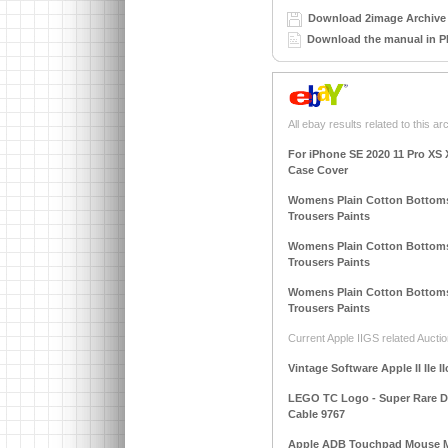
Download 2image Archive 
Download the manual in P
All ebay results related to this ar
For iPhone SE 2020 11 Pro XS 
Case Cover
Womens Plain Cotton Bottoms
Trousers Paints
Womens Plain Cotton Bottoms
Trousers Paints
Womens Plain Cotton Bottoms
Trousers Paints
Current Apple IIGS related Auctio
Vintage Software Apple II IIe I
LEGO TC Logo - Super Rare DAC
Cable 9767
Apple ADB Touchpad Mouse M