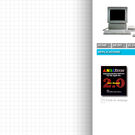
HOME
NEWS
BLO
APPLICATIONS
Click to enlarge