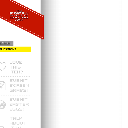
EARCH
BLICATIONS