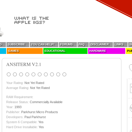
G
SUBSCRIBE
YOU CAN HELP!
FORUMS
FAQ
DISCLAIMER
LINKS
S
GAMES
EDUCATIONAL
HARDWARE
PU
ANSITERM V2.1
Your Rating:
Not Yet Rated
Average Rating:
Not Yet Rated
RAM Requirement:
Release Status:
Commercially Available
Year:
1993
Publisher:
Parkhurst Micro Products
Developers:
Paul Parkhurst
System 6 Compatible:
Yes
Hard Drive Installable:
Yes