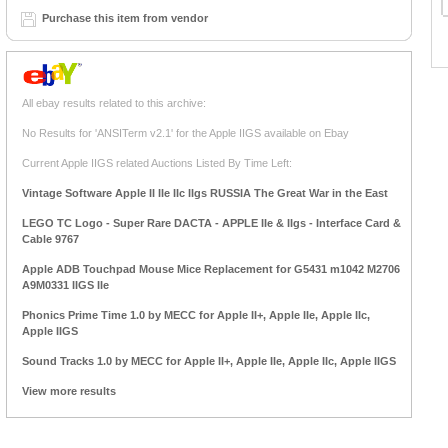
Purchase this item from vendor
All ebay results related to this archive:
No Results for 'ANSITerm v2.1' for the Apple IIGS available on Ebay
Current Apple IIGS related Auctions Listed By Time Left:
Vintage Software Apple II IIe IIc IIgs RUSSIA The Great War in the East
LEGO TC Logo - Super Rare DACTA - APPLE IIe & IIgs - Interface Card &
Cable 9767
Apple ADB Touchpad Mouse Mice Replacement for G5431 m1042 M2706
A9M0331 IIGS IIe
Phonics Prime Time 1.0 by MECC for Apple II+, Apple IIe, Apple IIc,
Apple IIGS
Sound Tracks 1.0 by MECC for Apple II+, Apple IIe, Apple IIc, Apple IIGS
View more results