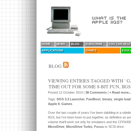
HOME
NEWS
BLOG
SUBSCRIBE
YOU CAN HELP
APPLICATIONS
GAMES
EDUC
BLOG
VIEWING ENTRIES TAGGED WITH ' 
TIME OUT FOR SOME 8-BIT FUN, IIG
Posted 12 October 2014 |
38 Comments
|
» Read more..
Tags:
DOS 3.3 Launcher
,
FastBoot
,
binary
,
single load
Apple II
,
Games
Over the last couple of years I've been dabbling in a sidelin
IIGS, but I've been keen to put together, as definitive as
volume that'll work not only for emulators and the CFFA300
MicroDrive
,
MicroDrive Turbo
,
Focus
or SCSI drive.