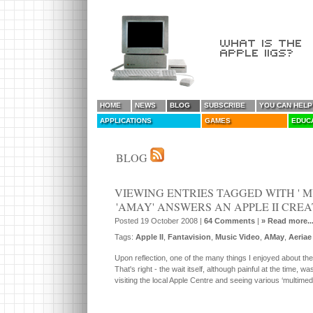
HOME
NEWS
BLOG
SUBSCRIBE
YOU CAN HELP
APPLICATIONS
GAMES
EDUC
BLOG
VIEWING ENTRIES TAGGED WITH ' M
'AMAY' ANSWERS AN APPLE II CRE
Posted 19 October 2008 |
64 Comments
|
» Read more..
Tags:
Apple II
,
Fantavision
,
Music Video
,
AMay
,
Aeriae
Upon reflection, one of the many things I enjoyed about th
That's right - the wait itself, although painful at the time,
visiting the local Apple Centre and seeing various ‘multim