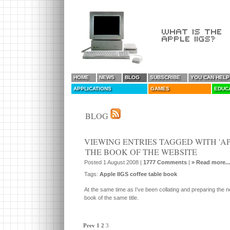
HOME
NEWS
BLOG
SUBSCRIBE
YOU CAN HELP
APPLICATIONS
GAMES
EDUC
BLOG
VIEWING ENTRIES TAGGED WITH 'APP
THE BOOK OF THE WEBSITE
Posted 1 August 2008 |
1777 Comments
|
» Read more...
Tags:
Apple IIGS coffee table book
At the same time as I’ve been collating and preparing the n
book of the same title.
Prev
1
2
3