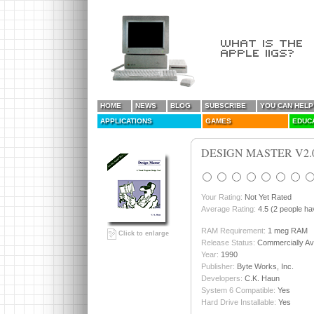
HOME
NEWS
BLOG
SUBSCRIBE
YOU CAN HELP
APPLICATIONS
GAMES
EDUC
DESIGN MASTER V2.
Your Rating:
Not Yet Rated
Average Rating:
4.5 (2 people hav
RAM Requirement:
1 meg RAM
Click to enlarge
Release Status:
Commercially Ava
Year:
1990
Publisher:
Byte Works, Inc.
Developers:
C.K. Haun
System 6 Compatible:
Yes
Hard Drive Installable:
Yes