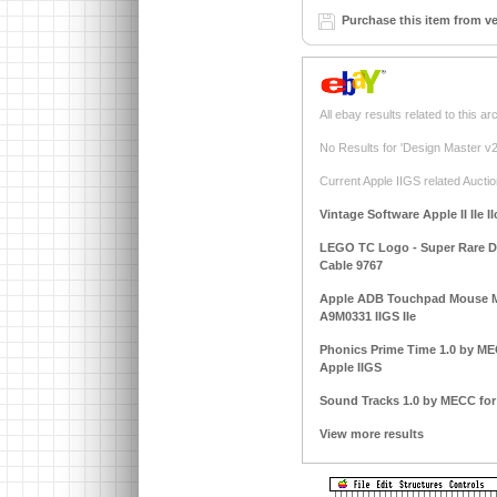
Purchase this item from v
All ebay results related to this ar
No Results for 'Design Master v2.
Current Apple IIGS related Auctio
Vintage Software Apple II IIe I
LEGO TC Logo - Super Rare DAC
Cable 9767
Apple ADB Touchpad Mouse M
A9M0331 IIGS IIe
Phonics Prime Time 1.0 by MECC
Apple IIGS
Sound Tracks 1.0 by MECC for A
View more results