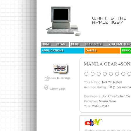
HOME
NEWS
BLOG
SUBSCRIBE
YOU CAN HELP
APPLICATIONS
GAMES
EDUC
MANILA GEAR 4SON
Click to enlarge
Your Rating:
Not Yet Rated
Average Rating:
5.0 (1 person ha
Easter Eggs
Developers:
Jon Christopher Co 
Publisher:
Manila Gear
Year:
2016 - 2017
All ebay results related to this ar