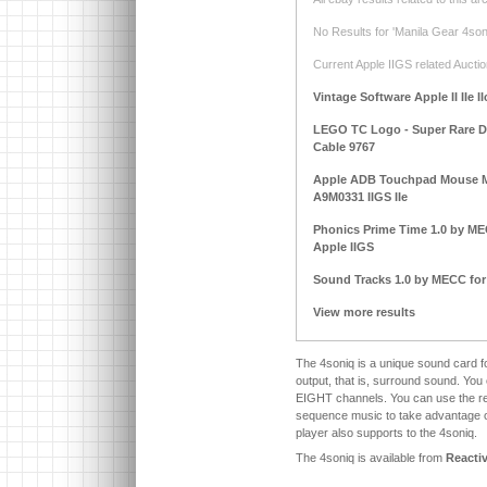
No Results for 'Manila Gear 4soni
Current Apple IIGS related Auctio
Vintage Software Apple II IIe I
LEGO TC Logo - Super Rare DAC
Cable 9767
Apple ADB Touchpad Mouse M
A9M0331 IIGS IIe
Phonics Prime Time 1.0 by MECC
Apple IIGS
Sound Tracks 1.0 by MECC for A
View more results
The 4soniq is a unique sound card f
output, that is, surround sound. You
EIGHT channels. You can use the r
sequence music to take advantage of
player also supports to the 4soniq.
The 4soniq is available from
Reacti