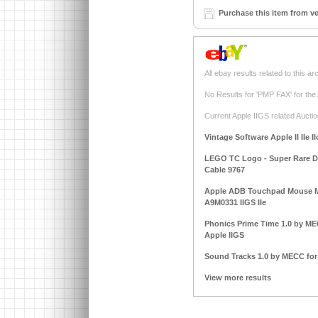
Purchase this item from v
All ebay results related to this ar
No Results for 'PMP FAX' for the
Current Apple IIGS related Auctio
Vintage Software Apple II IIe I
LEGO TC Logo - Super Rare DAC
Cable 9767
Apple ADB Touchpad Mouse M
A9M0331 IIGS IIe
Phonics Prime Time 1.0 by MECC
Apple IIGS
Sound Tracks 1.0 by MECC for A
View more results