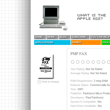
HOME
NEWS
BLOG
SUBSCRIBE
YOU CAN HELP
APPLICATIONS
GAMES
EDUC
PMP FAX
Your Rating:
Not Yet Rated
Average Rating:
Not Yet Rated
RAM Requirement:
2 meg RAM
Click to enlarge
Release Status:
Commercially Ava
Year:
1997
Publisher:
Parkhurst Micro Produ
Developers:
Paul Parkhurst
System 6 Compatible:
Yes
Hard Drive Installable:
Yes