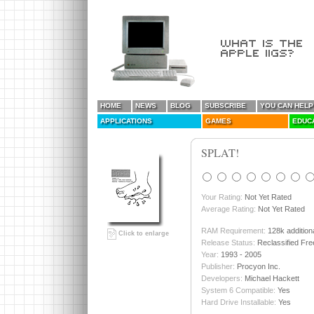
HOME
NEWS
BLOG
SUBSCRIBE
YOU CAN HELP
APPLICATIONS
GAMES
EDUC
SPLAT!
Your Rating:
Not Yet Rated
Average Rating:
Not Yet Rated
RAM Requirement:
128k addition
Click to enlarge
Release Status:
Reclassified Fr
Year:
1993 - 2005
Publisher:
Procyon Inc.
Developers:
Michael Hackett
System 6 Compatible:
Yes
Hard Drive Installable:
Yes