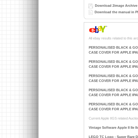
Download 2image Archive 
Download the manual in P
All ebay results related to this ar
PERSONALISED BLACK & GO
CASE COVER FOR APPLE IPA
PERSONALISED BLACK & GO
CASE COVER FOR APPLE IPA
PERSONALISED BLACK & GO
CASE COVER FOR APPLE IPA
PERSONALISED BLACK & GO
CASE COVER FOR APPLE IPA
PERSONALISED BLACK & GO
CASE COVER FOR APPLE IPA
Current Apple IIGS related Auctio
Vintage Software Apple II IIe I
LEGO TC Logo - Super Rare DAC