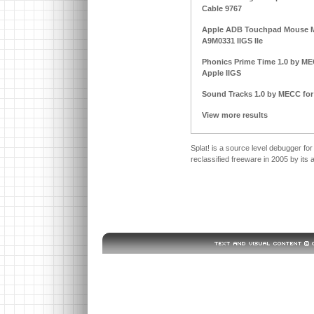
Cable 9767
Apple ADB Touchpad Mouse M
A9M0331 IIGS IIe
Phonics Prime Time 1.0 by MECC
Apple IIGS
Sound Tracks 1.0 by MECC for A
View more results
Splat! is a source level debugger
reclassified freeware in 2005 by its