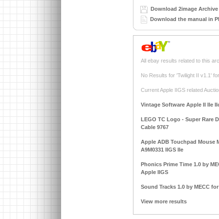
Download 2image Archive 
Download the manual in P
All ebay results related to this ar
No Results for 'Twilight II v1.1' 
Current Apple IIGS related Auctio
Vintage Software Apple II IIe I
LEGO TC Logo - Super Rare DAC
Cable 9767
Apple ADB Touchpad Mouse M
A9M0331 IIGS IIe
Phonics Prime Time 1.0 by MECC
Apple IIGS
Sound Tracks 1.0 by MECC for A
View more results