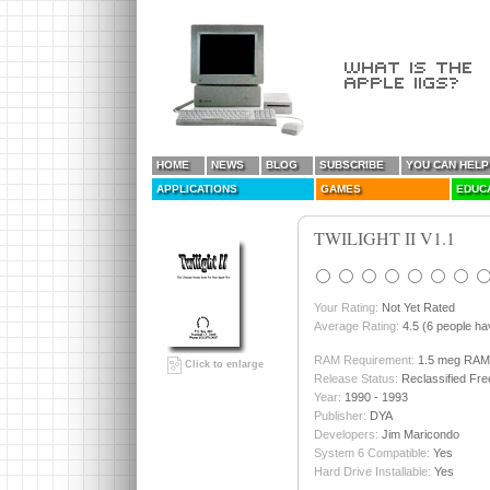
HOME
NEWS
BLOG
SUBSCRIBE
YOU CAN HELP
APPLICATIONS
GAMES
EDUC
TWILIGHT II V1.1
Your Rating:
Not Yet Rated
Average Rating:
4.5 (6 people hav
RAM Requirement:
1.5 meg RAM
Click to enlarge
Release Status:
Reclassified Fr
Year:
1990 - 1993
Publisher:
DYA
Developers:
Jim Maricondo
System 6 Compatible:
Yes
Hard Drive Installable:
Yes