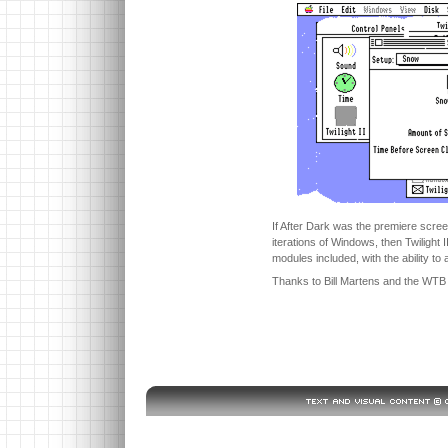
If After Dark was the premiere scre
iterations of Windows, then Twilight I
modules included, with the ability to
Thanks to Bill Martens and the WTB C