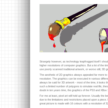
Strangely however, as technology leapfrogged itself I shou
higher resolutions of computer graphics. But a lot of the t
use poorly scanned traditional artwork, or worse still, 3D g
The aesthetic of 2D graphics always appealed far more to me
resolution. The graphics can be executed in various differen
always be said for 3D artwork - most of the time, it looks t
such a limited number of polygons to simulate real life, t
doubt in ten years time, the graphics of the PS3 and XBox 
For me at least, pixel art will hold up forever. Usually the b
due to the limitations and restrictions placed upon a piece. P
great picture is made with 16 colours with a resolution of 3