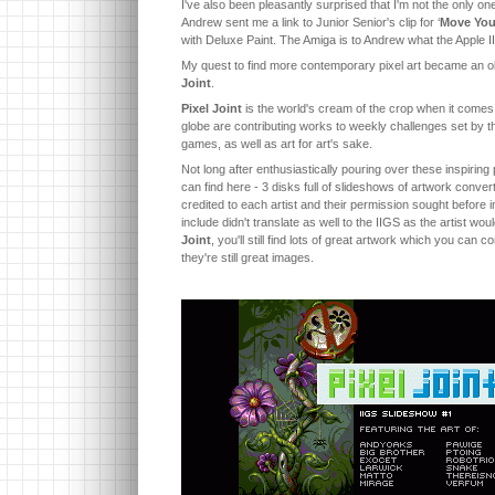
I've also been pleasantly surprised that I'm not the only on
Andrew sent me a link to Junior Senior's clip for ‘
Move You
with Deluxe Paint. The Amiga is to Andrew what the Apple I
My quest to find more contemporary pixel art became an obs
Joint
.
Pixel Joint
is the world's cream of the crop when it comes t
globe are contributing works to weekly challenges set by 
games, as well as art for art's sake.
Not long after enthusiastically pouring over these inspiring p
can find here - 3 disks full of slideshows of artwork conver
credited to each artist and their permission sought before i
include didn't translate as well to the IIGS as the artist wo
Joint
, you'll still find lots of great artwork which you can
they're still great images.