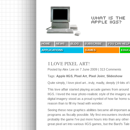
HOME
NEWS
BLOG
SUBSCRIBE
YOU CAN HELP
APPLICATIONS
GAMES
EDUC
I LOVE PIXEL ART!
Posted by Alex Lee on 7 June 2009 | 313 Comments
Tags:
Apple IIGS
,
Pixel Art
,
Pixel Joint
,
Slideshow
Quite simply, I love pixel art...truly, madly, deeply (4-bits of 
This love affair started playing arcade games from around
IIGS. I loved the near photo-realistic style of the imager
digital imagery stood as a proud symbol of how far homo sa
reason than to fill my head with wonder.
Seeing these new graphics abilities became all-important a
programs as fiscally possible. My first encounters involve
probably the game I've put more hours into than any other 
great pixel art into various IIGS games, but the Bard's Tale 