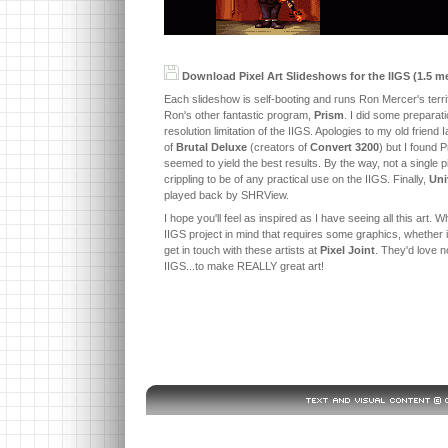
Download Pixel Art Slideshows for the IIGS (1.5 m
Each slideshow is self-booting and runs Ron Mercer's ter
Ron's other fantastic program,
Prism
. I did some preparati
resolution limitation of the IIGS. Apologies to my old frien
of
Brutal Deluxe
(creators of
Convert 3200
) but I found 
seemed to yield the best results. By the way, not a single 
crippling to be of any practical use on the IIGS. Finally,
Uni
played back by SHRView.
I hope you'll feel as inspired as I have seeing all this art
IIGS project in mind that requires some graphics, whether i
get in touch with these artists at
Pixel Joint
. They'd love n
IIGS...to make REALLY great art!